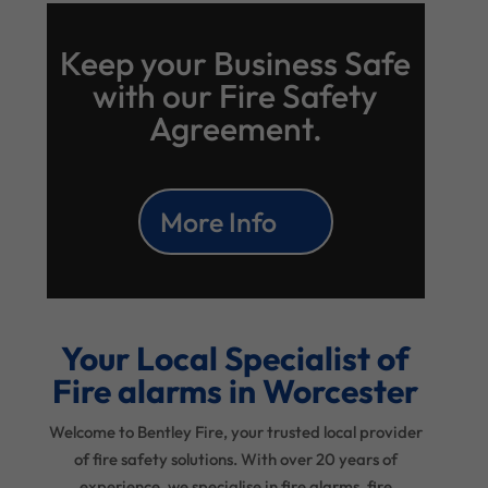
Keep your Business Safe
with our Fire Safety
Agreement.
More Info
Your Local Specialist of
Fire alarms in Worcester
Welcome to Bentley Fire, your trusted local provider
of fire safety solutions. With over 20 years of
experience, we specialise in fire alarms, fire