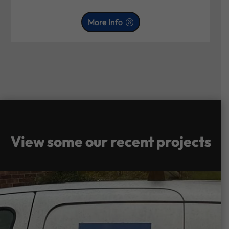
More Info
View some our recent projects