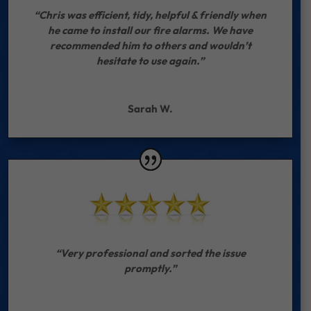
“Chris was efficient, tidy, helpful & friendly when
he came to install our fire alarms. We have
recommended him to others and wouldn’t
hesitate to use again.”
Sarah W.
“Very professional and sorted the issue
promptly.”