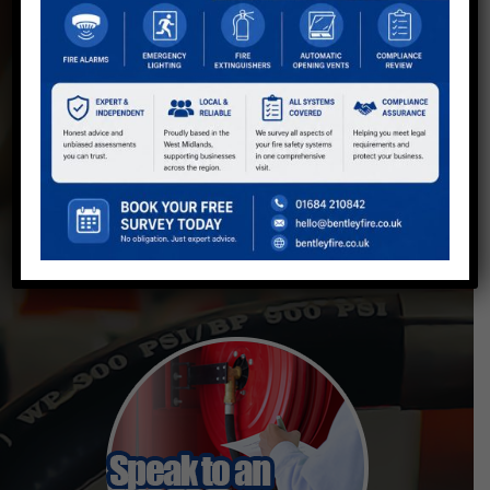
Fire Safety Solutions for Businesses
in Worcester and the West Midlands
With over 20 years' experience, Bentley Fire
provides discreet, professional fire safety
solutions, protecting businesses with top-
tier fire alarms, extinguishers, and
comprehensive fire risk assessments.