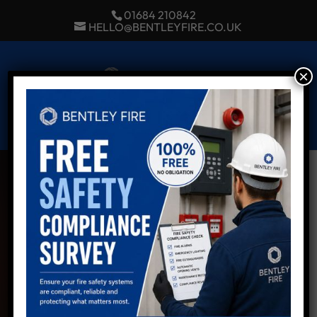
01684 210842
HELLO@BENTLEYFIRE.CO.UK
×
Select Page
LOCAL, TRUSTED
& INDEPENDENT