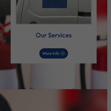
Our Services
More Info