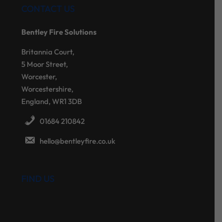
CONTACT US
Bentley Fire Solutions
Britannia Court,
5 Moor Street,
Worcester,
Worcestershire,
England, WR1 3DB
01684 210842
hello@bentleyfire.co.uk
FIND US