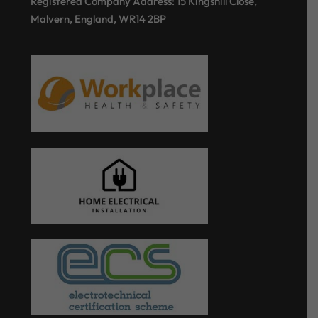
Registered Company Address: 15 Kingshill Close,
Malvern, England, WR14 2BP