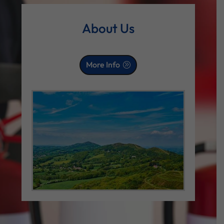
About Us
More Info