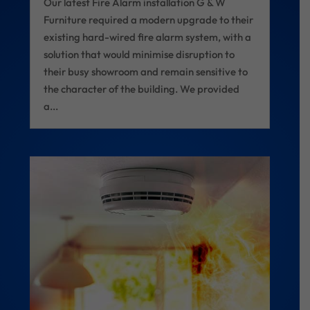
Our latest Fire Alarm installation G & W
Furniture required a modern upgrade to their
existing hard-wired fire alarm system, with a
solution that would minimise disruption to
their busy showroom and remain sensitive to
the character of the building. We provided
a...