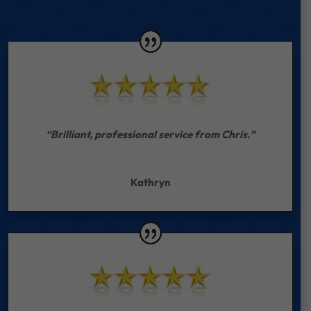
“Brilliant, professional service from Chris.”
Kathryn