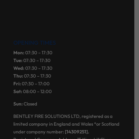
OPENING TIMES
Mon:
07:30 – 17:30
Tue:
07:30 – 17:30
Wed:
07:30 – 17:30
Thu:
07:30 – 17:30
Fri:
07:30 – 17:00
Sat:
08:00 – 12:00
Sun:
Closed
BENTLEY FIRE SOLUTIONS LTD, registered as a
limited company in England and Wales *or Scotland
under company number:
[14309251].