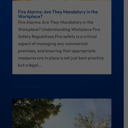
Fire Alarms: Are They Mandatory in the
Workplace?
Fire Alarms: Are They Mandatory in the
Workplace? Understanding Workplace Fire
Safety Regulations Fire safety is a critical
aspect of managing any commercial
premises, and ensuring that appropriate
measures are in place is not just best practice
but a legal...
« Older Entries