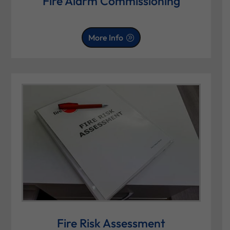
Fire Alarm Commissioning
More Info
Fire Risk Assessment