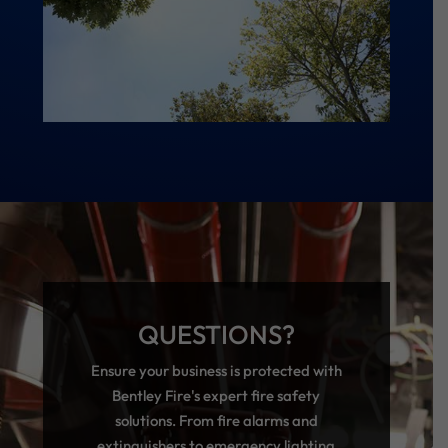
QUESTIONS?
Ensure your business is protected with
Bentley Fire's expert fire safety
solutions. From fire alarms and
extinguishers to emergency lighting