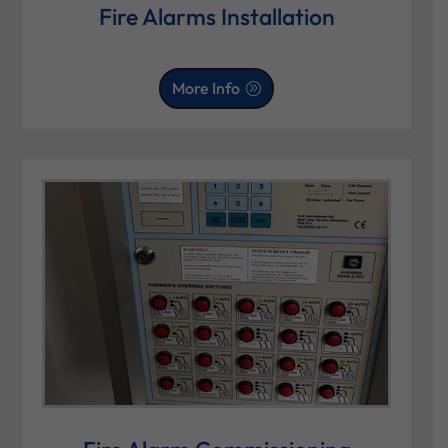
Fire Alarms Installation
More Info