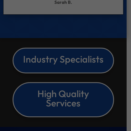
Sarah B.
Industry Specialists
High Quality
Services