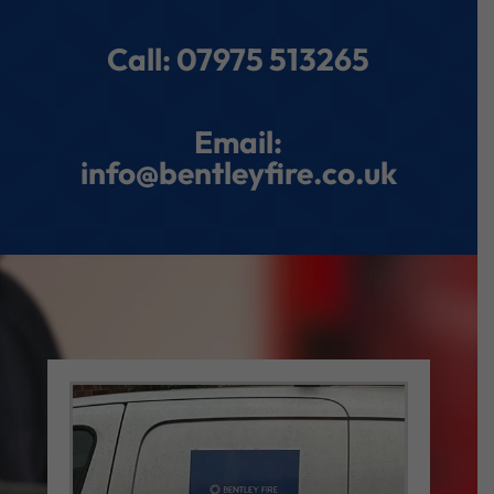
Call: 07975 513265
Email:
info@bentleyfire.co.uk