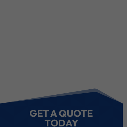
GET A QUOTE
TODAY