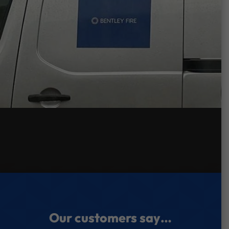
Our customers say…