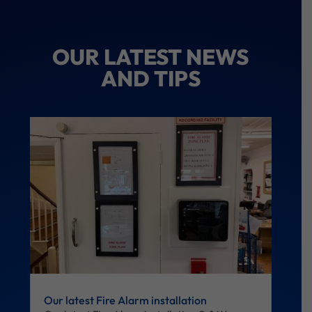
OUR LATEST NEWS
AND TIPS
Our latest Fire Alarm installation