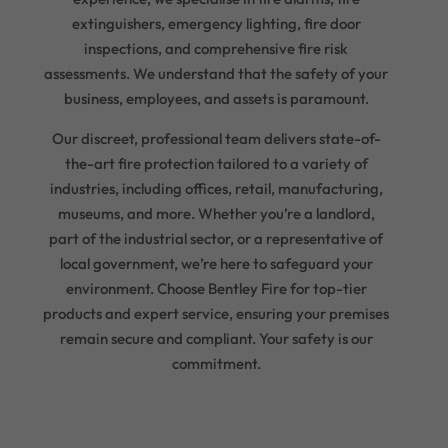
extinguishers, emergency lighting, fire door
inspections, and comprehensive fire risk
assessments. We understand that the safety of your
business, employees, and assets is paramount.
Our discreet, professional team delivers state-of-
the-art fire protection tailored to a variety of
industries, including offices, retail, manufacturing,
museums, and more. Whether you’re a landlord,
part of the industrial sector, or a representative of
local government, we’re here to safeguard your
environment. Choose Bentley Fire for top-tier
products and expert service, ensuring your premises
remain secure and compliant. Your safety is our
commitment.