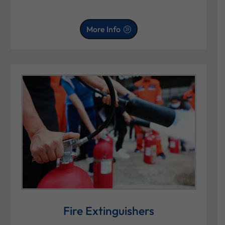
More Info
Fire Extinguishers