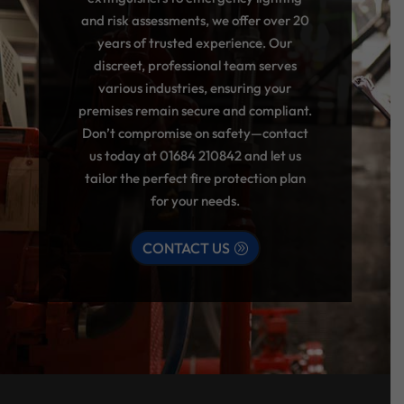
and risk assessments, we offer over 20
years of trusted experience. Our
discreet, professional team serves
various industries, ensuring your
premises remain secure and compliant.
Don’t compromise on safety—contact
us today at
01684 210842
and let us
tailor the perfect fire protection plan
for your needs.
CONTACT US