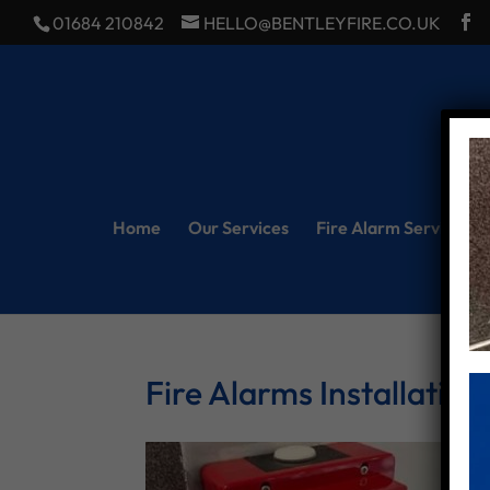
01684 210842
HELLO@BENTLEYFIRE.CO.UK
Home
Our Services
Fire Alarm Servicing
Fire Alarms Installation