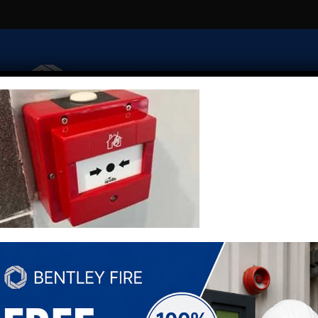
Fire Risk Assessment
Extinguishers
Security
Emerge
Fire Alarm Monitoring
Fire Alarm Zone Plans
Contact