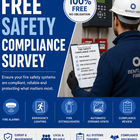
OPENING TIMES
Mon:
07:30 – 17:30
Tue:
07:30 – 17:30
Wed:
07:30 – 17:30
Thu:
07:30 – 17:30
Fri:
07:30 – 17:00