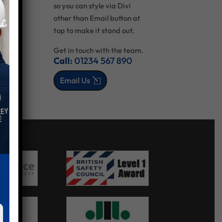
so you can style via Divi
other than Email button at
top to make it stand out.
Get in touch with the team.
Call:
01234 567 890
Email Us