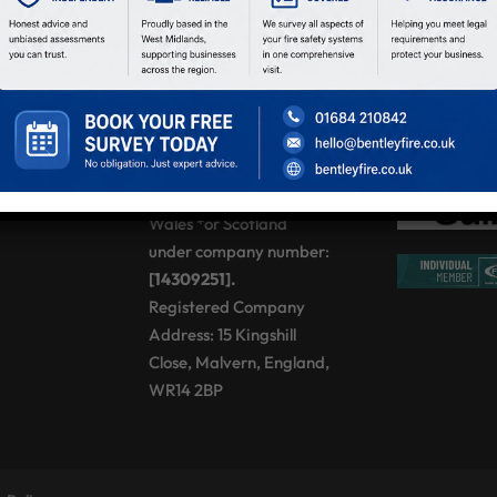
Sat:
08:00 – 12:00
Sun:
Closed
BENTLEY FIRE
SOLUTIONS LTD,
registered as a limited
company in England and
Wales *or Scotland
under company number:
[14309251].
Registered Company
Address: 15 Kingshill
Close, Malvern, England,
WR14 2BP