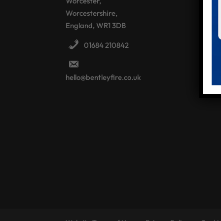
Worcester,
Worcestershire,
England, WR1 3DB
01684 210842
hello@bentleyfire.co.uk