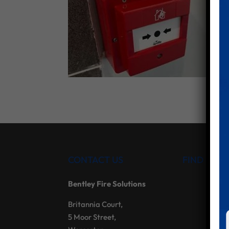
CONTACT US
FIND US
Bentley Fire Solutions
Britannia Court,
5 Moor Street,