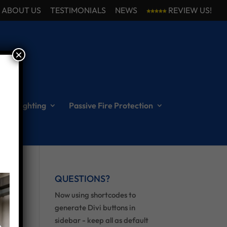
ABOUT US
TESTIMONIALS
NEWS
REVIEW US!
×
ncy Lighting
Passive Fire Protection
QUESTIONS?
Now using shortcodes to
generate Divi buttons in
sidebar - keep all as default