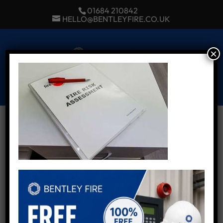
01684 210842
HELLO@BENTLEYFIRE.CO.UK
×
Select Page
Fire Risk Assessment