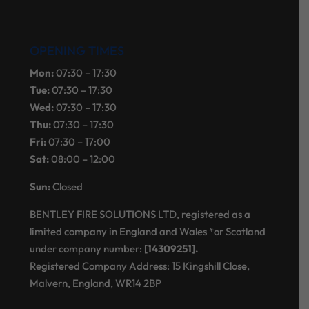
OPENING TIMES
Mon:
07:30 – 17:30
Tue:
07:30 – 17:30
Wed:
07:30 – 17:30
Thu:
07:30 – 17:30
Fri:
07:30 – 17:00
Sat:
08:00 – 12:00
Sun:
Closed
BENTLEY FIRE SOLUTIONS LTD, registered as a
limited company in England and Wales *or Scotland
under company number:
[14309251].
Registered Company Address: 15 Kingshill Close,
Malvern, England, WR14 2BP