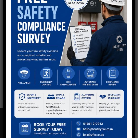
QUESTIONS?
Now using shortcodes to generate Divi buttons in
sidebar - keep all as default so you can style via Divi
other than Email button at top to make it stand out.
Get in touch with the team.
Call:
01234 567 890
Email Us
CONTACT US