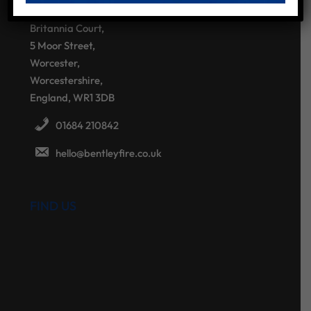
Bentley Fire Solutions
Britannia Court,
5 Moor Street,
Worcester,
Worcestershire,
England, WR1 3DB
01684 210842
hello@bentleyfire.co.uk
FIND US