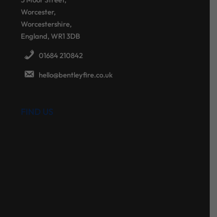
Worcester,
Worcestershire,
England, WR1 3DB
01684 210842
hello@bentleyfire.co.uk
FIND US