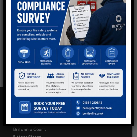
QUESTIONS?
Now using shortcodes to generate Divi buttons in
sidebar - keep all as default so you can style via Divi
other than Email button at top to make it stand out.
Get in touch with the team.
Call:
01234 567 890
Email Us
CONTACT US
Bentley Fire Solutions
Britannia Court,
5 Moor Street,