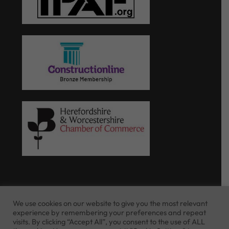
We use cookies on our website to give you the most relevant
experience by remembering your preferences and repeat
Website Terms of Use
Privacy Policy
visits. By clicking “Accept All”, you consent to the use of ALL
Cookie Policy