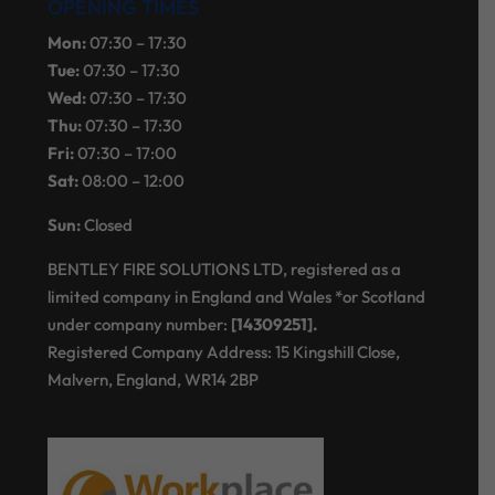
OPENING TIMES
Mon:
07:30 – 17:30
Tue:
07:30 – 17:30
Wed:
07:30 – 17:30
Thu:
07:30 – 17:30
Fri:
07:30 – 17:00
Sat:
08:00 – 12:00
Sun:
Closed
BENTLEY FIRE SOLUTIONS LTD, registered as a
limited company in England and Wales *or Scotland
under company number:
[14309251].
Registered Company Address: 15 Kingshill Close,
Malvern, England, WR14 2BP