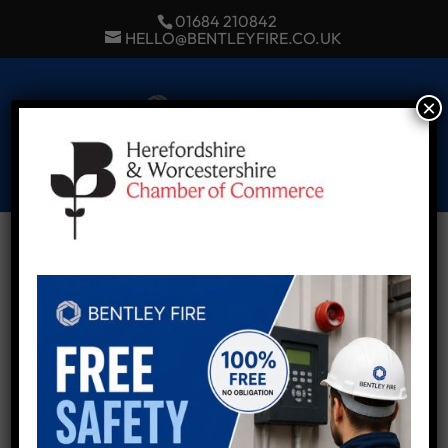
01684 210842
HELLO@BENTLEYFIRE.CO.UK
×
Select Page
hwchamber