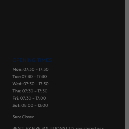
OPENING TIMES
Mon:
07:30 – 17:30
Tue:
07:30 – 17:30
Wed:
07:30 – 17:30
Thu:
07:30 – 17:30
Fri:
07:30 – 17:00
Sat:
08:00 – 12:00
Sun:
Closed
BENTLEY FIRE SOLUTIONS LTD, registered as a