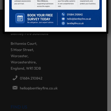
CONTACT US
Bentley Fire Solutions
Britannia Court,
5 Moor Street,
Worcester,
Worcestershire,
England, WR1 3DB
01684 210842
hello@bentleyfire.co.uk
FIND US