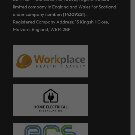
limited company in England and Wales *or Scotland
under company number:
[14309251].
Registered Company Address: 15 Kingshill Close,
Malvern, England, WR14 2BP