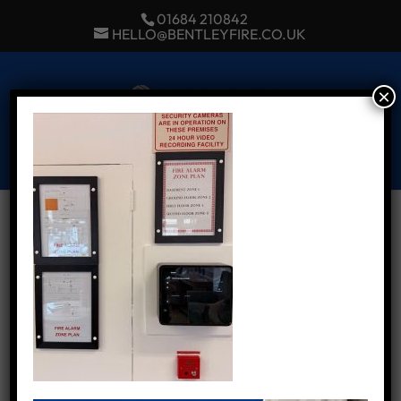
01684 210842
HELLO@BENTLEYFIRE.CO.UK
×
Select Page
Our latest Fire Alarm
installation