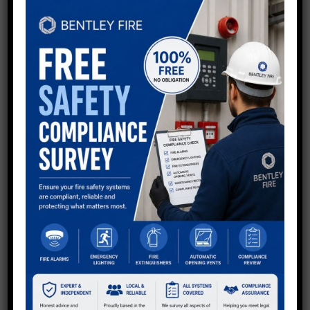
QUESTIONS?
Now using shortcodes to generate Divi buttons in
sidebar - keep all as default so you can style via Divi
other than Email button at top to make it stand out.
Get in touch with the team.
Call:
01234 567 890
Email Us