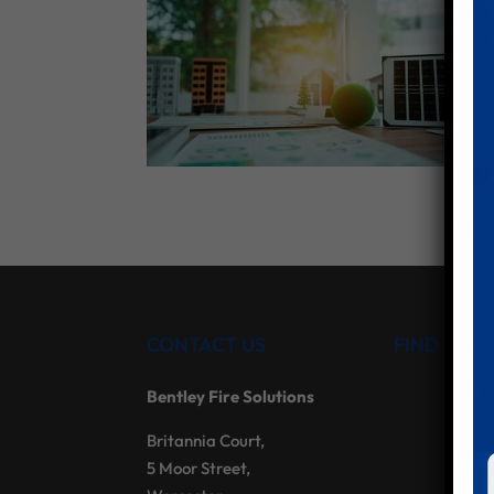
CONTACT US
FIND US
Bentley Fire Solutions
Britannia Court,
5 Moor Street,