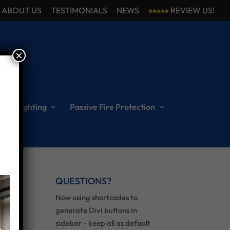
ABOUT US
TESTIMONIALS
NEWS
REVIEW US!
×
ncy Lighting
Passive Fire Protection
QUESTIONS?
Now using shortcodes to
generate Divi buttons in
sidebar - keep all as default