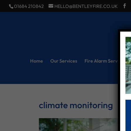
01684 210842
HELLO@BENTLEYFIRE.CO.UK
Home
Our Services
Fire Alarm Servicing
climate monitoring