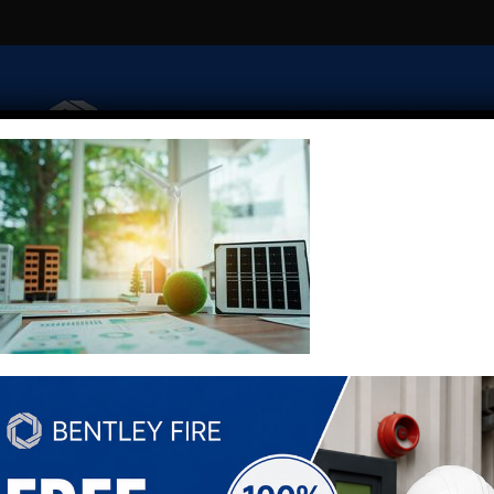
Fire Risk Assessment
Extinguishers
Security
Emerge
Fire Alarm Monitoring
Fire Alarm Zone Plans
Contact