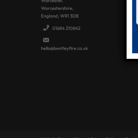
Worcester,
Worcestershire,
England, WR1 3DB
01684 210842
hello@bentleyfire.co.uk