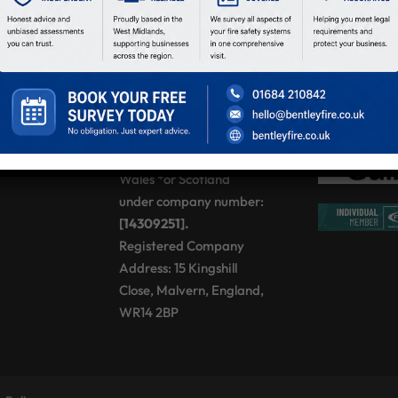
Sat:
08:00 – 12:00
Sun:
Closed
BENTLEY FIRE
SOLUTIONS LTD,
registered as a limited
company in England and
Wales *or Scotland
under company number:
[14309251].
Registered Company
Address: 15 Kingshill
Close, Malvern, England,
WR14 2BP