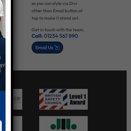
so you can style via Divi
other than Email button at
top to make it stand out.
Get in touch with the team.
Call:
01234 567 890
Email Us