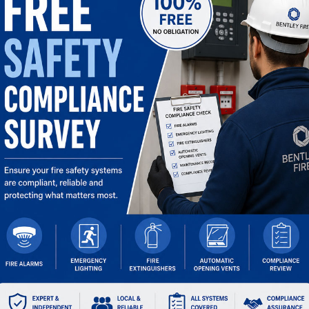
OPENING TIMES
Mon:
07:30 – 17:30
Tue:
07:30 – 17:30
Wed:
07:30 – 17:30
Thu:
07:30 – 17:30
Fri:
07:30 – 17:00