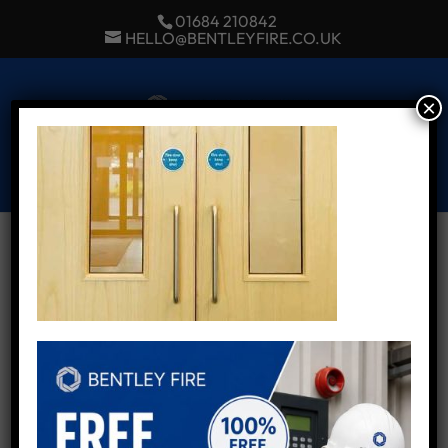
01684 210842
HELLO@BENTLEYFIRE.CO.UK
×
Select Page
Fire Door Inspection
Services