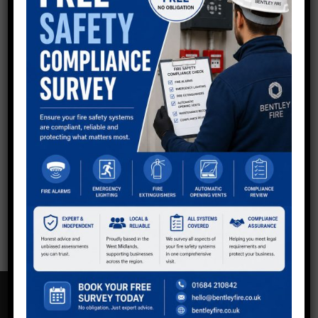
QUESTIONS?
Now using shortcodes to generate Divi buttons in
sidebar - keep all as default so you can style via Divi
other than Email button at top to make it stand out.
Get in touch with the team.
Call:
01234 567 890
Email Us
CONTACT US