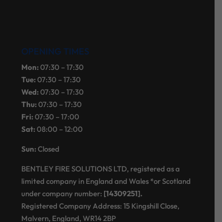
OPENING TIMES
Mon:
07:30 – 17:30
Tue:
07:30 – 17:30
Wed:
07:30 – 17:30
Thu:
07:30 – 17:30
Fri:
07:30 – 17:00
Sat:
08:00 – 12:00
Sun:
Closed
BENTLEY FIRE SOLUTIONS LTD, registered as a
limited company in England and Wales *or Scotland
under company number:
[14309251].
Registered Company Address: 15 Kingshill Close,
Malvern, England, WR14 2BP