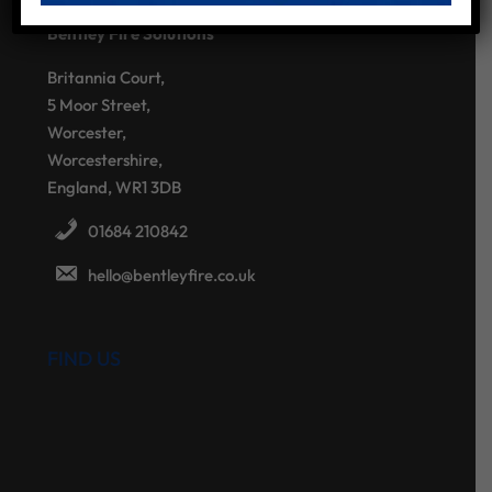
Bentley Fire Solutions
Britannia Court,
5 Moor Street,
Worcester,
Worcestershire,
England, WR1 3DB
01684 210842
hello@bentleyfire.co.uk
FIND US