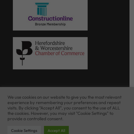
We use cookies on our website to give you the most relevant
experience by remembering your preferences and repeat
Website Terms of Use
Privacy Policy
visits. By clicking “Accept All”, you consent to the use of ALL
Cookie Policy
the cookies. However, you may visit "Cookie Settings" to
provide a controlled consent.
Cookie Settings
Accept All