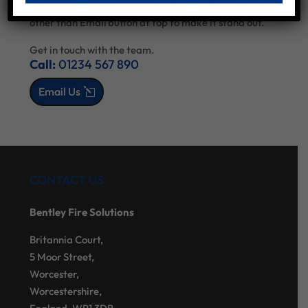
sidebar - keep all as default so you can style via Divi
other than Email button at top to make it stand out.
Get in touch with the team.
Call:
01234 567 890
Email Us
CONTACT US
Bentley Fire Solutions
Britannia Court,
5 Moor Street,
Worcester,
Worcestershire,