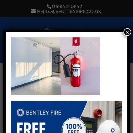
01684 210842
HELLO@BENTLEYFIRE.CO.UK
×
Select Page
Fire alarms in Worcester
by
Admin
|
Nov 19, 2024