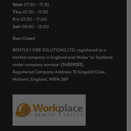
Wed:
07:30 – 17:30
Thu:
07:30 – 17:30
Fri:
07:30 – 17:00
Sat:
08:00 – 12:00
Sun:
Closed
BENTLEY FIRE SOLUTIONS LTD, registered as a
limited company in England and Wales *or Scotland
under company number:
[14309251].
Registered Company Address: 15 Kingshill Close,
Malvern, England, WR14 2BP