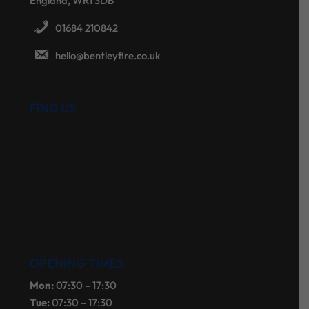
England, WR1 3DB
01684 210842
hello@bentleyfire.co.uk
FIND US
OPENING TIMES
Mon:
07:30 – 17:30
Tue:
07:30 – 17:30