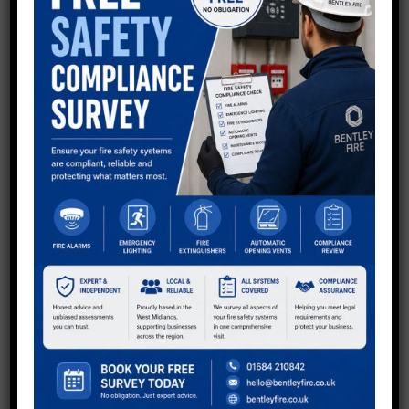
QUESTIONS?
Now using shortcodes to generate Divi buttons in